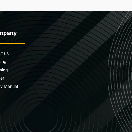
mpany
t us
ning
ning
er
cy Manual