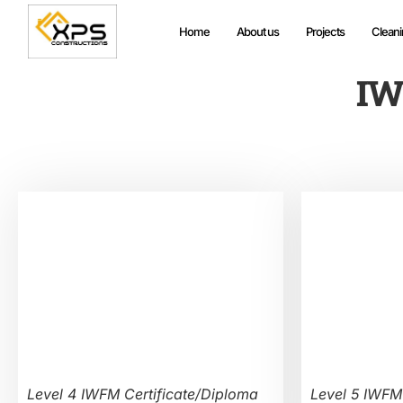
Home
About us
Projects
Cleani
IW
Level 4 IWFM Certificate/Diploma
Level 5 IWFM