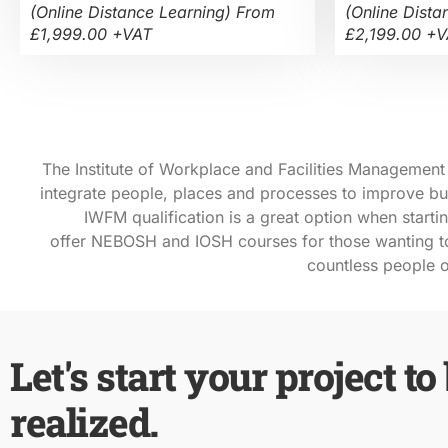
(Online Distance Learning) From
(Online Dista
£1,999.00 +VAT
£2,199.00 +
The Institute of Workplace and Facilities Management (
integrate people, places and processes to improve busi
IWFM qualification is a great option when
starti
offer
NEBOSH
and
IOSH
courses for those wanting to
countless people o
Let's start your project to
realized.