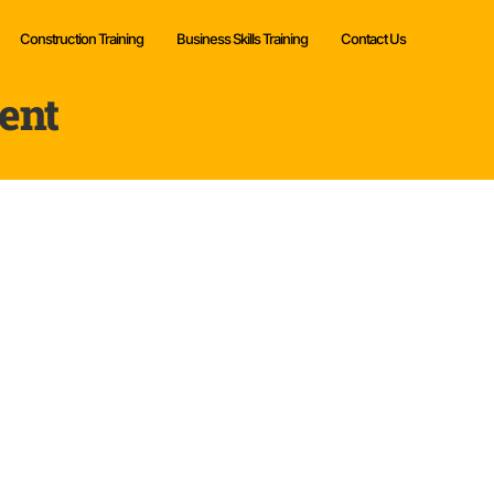
Construction Training
Business Skills Training
Contact Us
ent