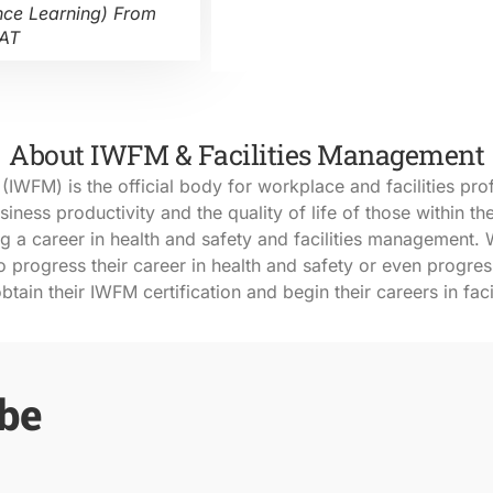
nce Learning) From
VAT
About IWFM & Facilities Management
IWFM) is the official body for workplace and facilities pro
ness productivity and the quality of life of those within t
ng a career in health and safety and facilities management
. 
 progress their career in health and safety or even progres
btain their IWFM certification and begin their careers in fac
 be