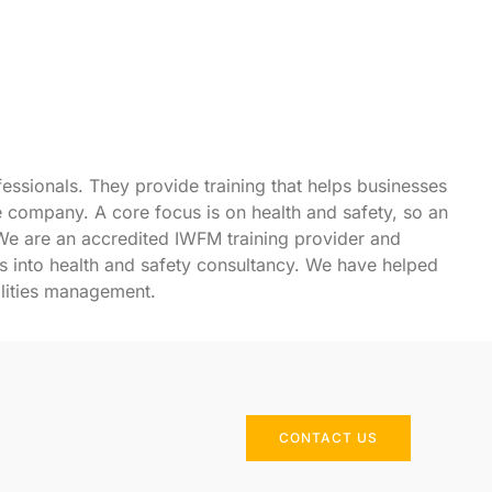
fessionals. They provide training that helps businesses
he company. A core focus is on health and safety, so an
We are an accredited IWFM training provider and
s into
health and safety consultancy
. We have helped
ilities management.
CONTACT US