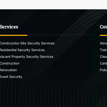
Services
Co
Construction Site Security Services
Abou
Residential Security Services
Trai
Vacant Property Security Services
Clea
Construction
Care
Renovation
Poli
Event Security