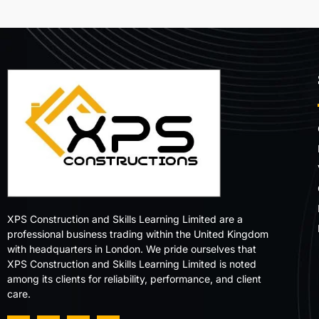
XPS Construction and Skills Learning Limited are a
professional business trading within the United Kingdom
with headquarters in London. We pride ourselves that
XPS Construction and Skills Learning Limited is noted
among its clients for reliability, performance, and client
care.