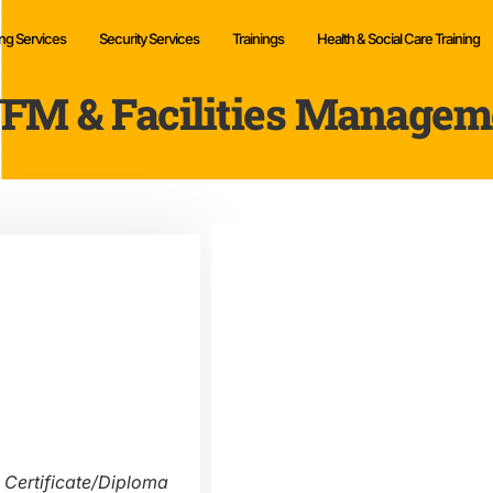
ng Services
Security Services
Trainings
Health & Social Care Training
FM & Facilities Managem
 Certificate/Diploma