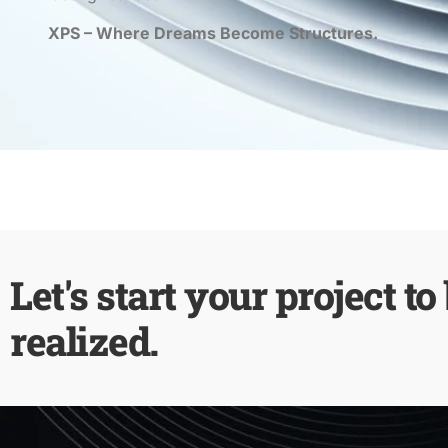
XPS – Where Dreams Become Structures.
Let's start your project to
realized.