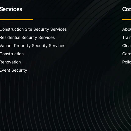
Services
Co
Construction Site Security Services
Abou
Residential Security Services
Trai
Vacant Property Security Services
Clea
Construction
Care
Renovation
Poli
Event Security