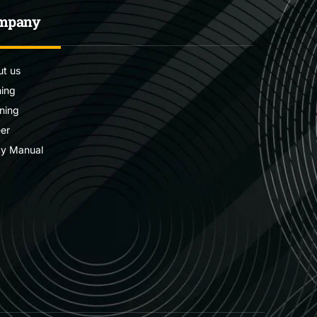
mpany
t us
ning
ning
er
cy Manual