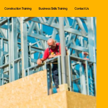
Construction Training
Business Skills Training
Contact Us