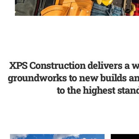
XPS Construction delivers a w
groundworks to new builds and 
to the highest stand