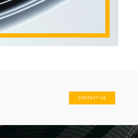
CONTACT US