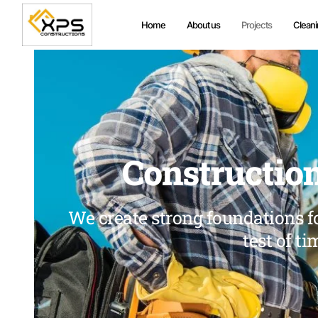
Home
About us
Projects
Cleani
Construction
We create strong foundations fo
test of ti