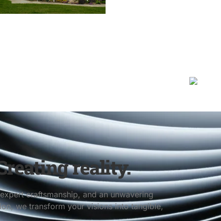
reating reality.
s, expert craftsmanship, and an unwavering
n, we transform your visions into tangible,