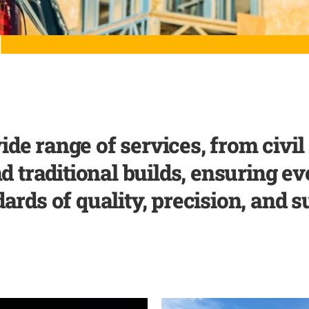
ide range of services, from civi
traditional builds, ensuring ev
ards of quality, precision, and su