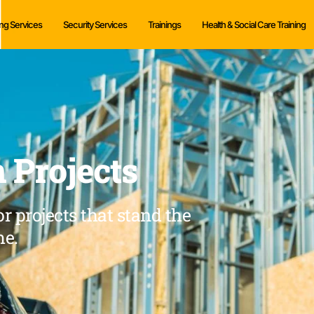
ng Services
Security Services
Trainings
Health & Social Care Training
 Projects
r projects that stand the
me.