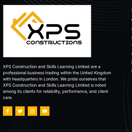
XPS Construction and Skills Learning Limited are a
professional business trading within the United Kingdom
with headquarters in London. We pride ourselves that
XPS Construction and Skills Learning Limited is noted
among its clients for reliability, performance, and client
care.