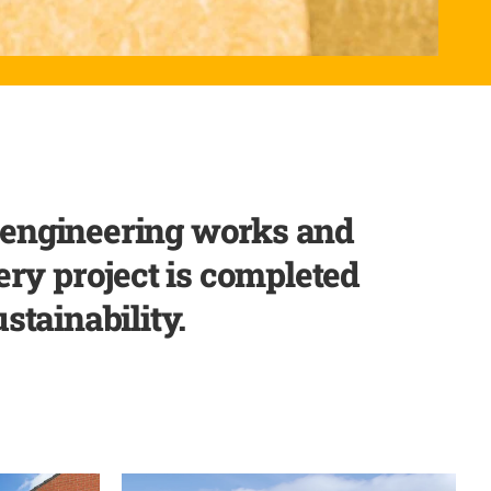
l engineering works and
ery project is completed
stainability.