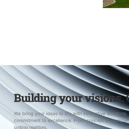
Building your visions. C
We bring your ideas to life with innovative solution
commitment to excellence. From concept to completio
lasting realities.