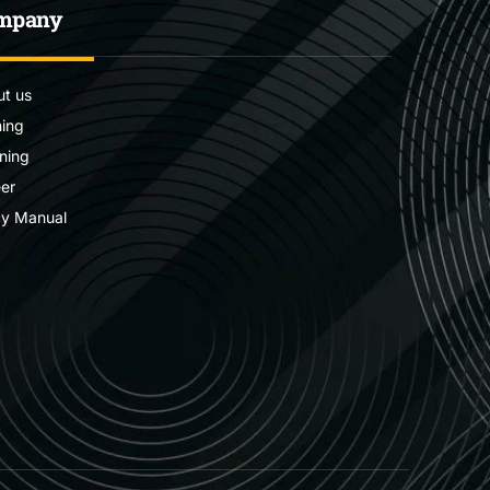
mpany
t us
ning
ning
er
cy Manual