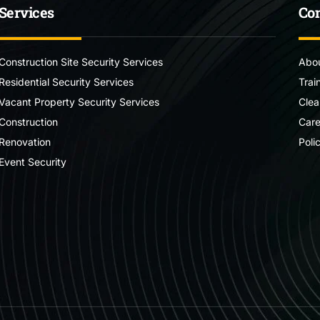
Services
Co
Construction Site Security Services
Abou
Residential Security Services
Trai
Vacant Property Security Services
Clea
Construction
Care
Renovation
Poli
Event Security