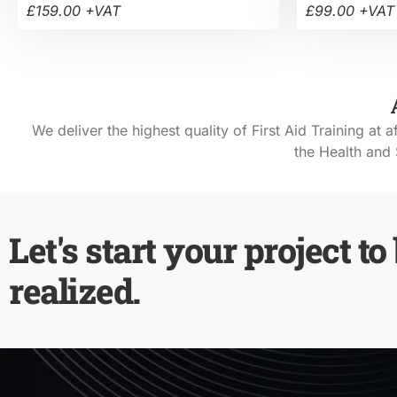
£159.00 +VAT
£99.00 +VAT
We deliver the highest quality of First Aid Training at a
the Health and 
Let's start your project to
realized.