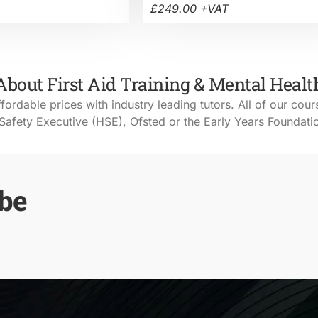
£249.00 +VAT
About First Aid Training & Mental Healt
ffordable prices with industry leading tutors. All of our cour
Safety Executive (HSE), Ofsted or the Early Years Foundat
 be