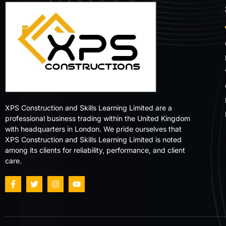
XPS Construction and Skills Learning Limited are a
professional business trading within the United Kingdom
with headquarters in London. We pride ourselves that
XPS Construction and Skills Learning Limited is noted
among its clients for reliability, performance, and client
care.