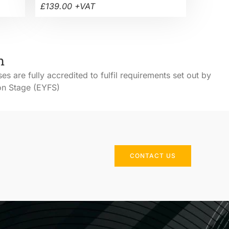
£139.00 +VAT
h
ses are fully accredited to fulfil requirements set out by
ion Stage (EYFS)
CONTACT US