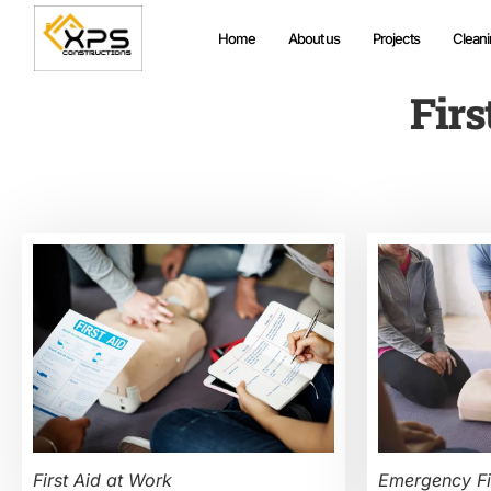
Home
About us
Projects
Cleani
Firs
First Aid at Work
Emergency Fi