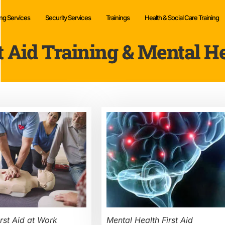
ng Services
Security Services
Trainings
Health & Social Care Training
t Aid Training & Mental H
rst Aid at Work
Mental Health First Aid