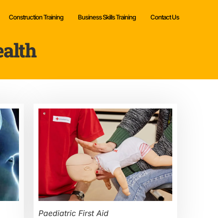
Construction Training
Business Skills Training
Contact Us
ealth
Paediatric First Aid